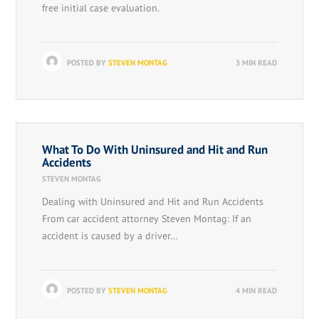
free initial case evaluation.
POSTED BY
STEVEN MONTAG
3 MIN READ
What To Do With Uninsured and Hit and Run
Accidents
STEVEN MONTAG
Dealing with Uninsured and Hit and Run Accidents
From car accident attorney Steven Montag: If an
accident is caused by a driver…
POSTED BY
STEVEN MONTAG
4 MIN READ