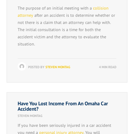
The purpose of an initial meeting with a
collision
attorney
after an accident is to determine whether or
not there is a claim that an attorney can help with.
The initial consultation is a time for both the
accident victim and the attorney to evaluate the
situation.
POSTED BY
STEVEN MONTAG
4 MIN READ
Have You Lost Income From An Omaha Car
Accident?
STEVEN MONTAG
If you have been seriously injured in a car accident
you need a
personal injury attorney
. You will