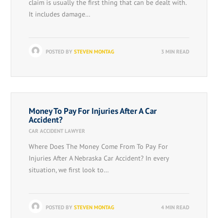
claim is usually the first thing that can be dealt with.
It includes damage…
POSTED BY
STEVEN MONTAG
3 MIN READ
Money To Pay For Injuries After A Car
Accident?
CAR ACCIDENT LAWYER
Where Does The Money Come From To Pay For
Injuries After A Nebraska Car Accident? In every
situation, we first look to…
POSTED BY
STEVEN MONTAG
4 MIN READ