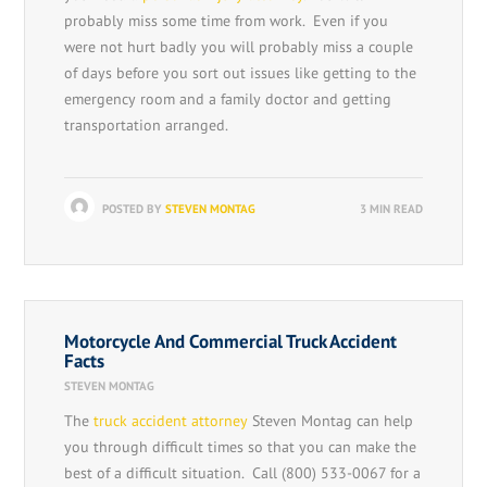
probably miss some time from work. Even if you
were not hurt badly you will probably miss a couple
of days before you sort out issues like getting to the
emergency room and a family doctor and getting
transportation arranged.
POSTED BY
STEVEN MONTAG
3 MIN READ
Motorcycle And Commercial Truck Accident
Facts
STEVEN MONTAG
The
truck accident attorney
Steven Montag can help
you through difficult times so that you can make the
best of a difficult situation. Call (800) 533-0067 for a