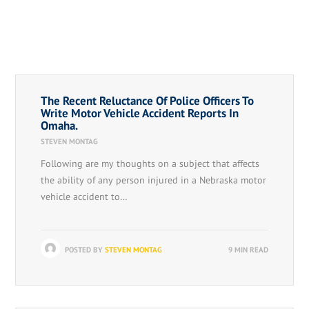
The Recent Reluctance Of Police Officers To
Write Motor Vehicle Accident Reports In
Omaha.
STEVEN MONTAG
Following are my thoughts on a subject that affects
the ability of any person injured in a Nebraska motor
vehicle accident to…
POSTED BY
STEVEN MONTAG
9 MIN READ