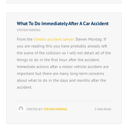
What To Do Immediately After A Car Accident
STEVEN MONTAG
From the
Omaha accident lawyer
Steven Montag: If
you are reading this you have probably already left
the scene of the collision so I will not detail all of the
things to do in the first hour after the accident.
Immediate actions after a motor vehicle accident are
important but there are many long-term concerns
about what to do in the days and months after the
accident.
POSTED BY
STEVEN MONTAG
5 MIN READ