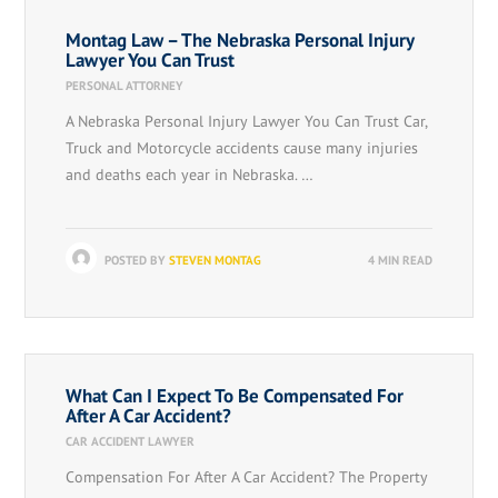
Montag Law – The Nebraska Personal Injury
Lawyer You Can Trust
PERSONAL ATTORNEY
A Nebraska Personal Injury Lawyer You Can Trust Car,
Truck and Motorcycle accidents cause many injuries
and deaths each year in Nebraska. …
POSTED BY
STEVEN MONTAG
4 MIN READ
What Can I Expect To Be Compensated For
After A Car Accident?
CAR ACCIDENT LAWYER
Compensation For After A Car Accident? The Property