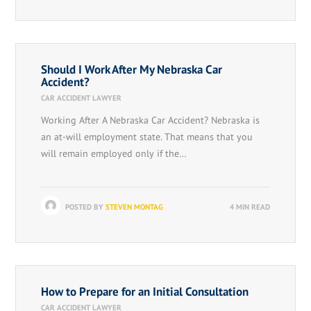
Should I Work After My Nebraska Car
Accident?
CAR ACCIDENT LAWYER
Working After A Nebraska Car Accident? Nebraska is
an at-will employment state. That means that you
will remain employed only if the…
POSTED BY
STEVEN MONTAG
4 MIN READ
How to Prepare for an Initial Consultation
CAR ACCIDENT LAWYER