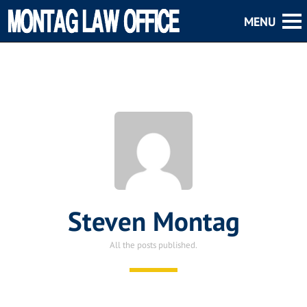
Steven Montag
All the posts published.