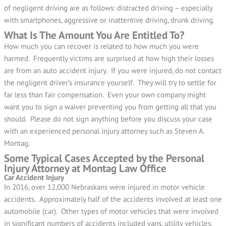
of negligent driving are as follows: distracted driving – especially
with smartphones, aggressive or inattentive driving, drunk driving.
What Is The Amount You Are Entitled To?
How much you can recover is related to how much you were
harmed. Frequently victims are surprised at how high their losses
are from an auto accident injury. If you were injured, do not contact
the negligent driver’s insurance yourself. They will try to settle for
far less than fair compensation. Even your own company might
want you to sign a waiver preventing you from getting all that you
should. Please do not sign anything before you discuss your case
with an experienced personal injury attorney such as Steven A.
Montag.
Some Typical Cases Accepted by the Personal
Injury Attorney at Montag Law Office
Car Accident Injury
In 2016, over 12,000 Nebraskans were injured in motor vehicle
accidents. Approximately half of the accidents involved at least one
automobile (car). Other types of motor vehicles that were involved
in significant numbers of accidents included vans, utility vehicles,