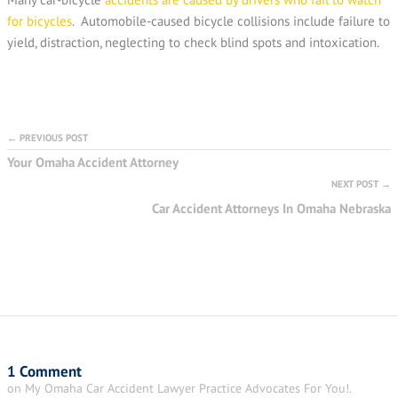
for bicycles
. Automobile-caused bicycle collisions include failure to
yield, distraction, neglecting to check blind spots and intoxication.
← PREVIOUS POST
Your Omaha Accident Attorney
NEXT POST →
Car Accident Attorneys In Omaha Nebraska
1 Comment
on My Omaha Car Accident Lawyer Practice Advocates For You!.