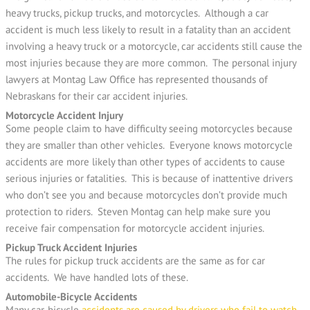
heavy trucks, pickup trucks, and motorcycles. Although a car
accident is much less likely to result in a fatality than an accident
involving a heavy truck or a motorcycle, car accidents still cause the
most injuries because they are more common. The personal injury
lawyers at Montag Law Office has represented thousands of
Nebraskans for their car accident injuries.
Motorcycle Accident Injury
Some people claim to have difficulty seeing motorcycles because
they are smaller than other vehicles. Everyone knows motorcycle
accidents are more likely than other types of accidents to cause
serious injuries or fatalities. This is because of inattentive drivers
who don’t see you and because motorcycles don’t provide much
protection to riders. Steven Montag can help make sure you
receive fair compensation for motorcycle accident injuries.
Pickup Truck Accident Injuries
The rules for pickup truck accidents are the same as for car
accidents. We have handled lots of these.
Automobile-Bicycle Accidents
Many car-bicycle
accidents are caused by drivers who fail to watch