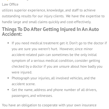
Law Office
utilizes superior experience, knowledge, and staff to achieve
outstanding results for our injury clients. We have the expertise to
handle large and small claims quickly and cost-effectively.
Things To Do After Getting Injured In An Auto
Accident:
If you need medical treatment get it. Don’t go to the doctor if
you are sure you weren’t hurt. However, since minor
accident-related pain can sometimes be the only initial
symptom of a serious medical condition, consider getting
checked by a doctor if you are unsure about how badly you
were injured.
Photograph your injuries, all involved vehicles, and the
accident scene.
Get the name, address and phone number of all drivers,
passengers, and witnesses.
You have an obligation to cooperate with your own insurance