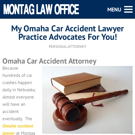
My Omaha Car Accident Lawyer
Practice Advocates For You!
PERSONAL ATTORNEY
Omaha Car Accident Attorney
Because
hundreds of car
crashes happen
daily in Nebraska,
almost everyone
will have an
accident
eventually. The
Omaha accident
lawyer
at Montag