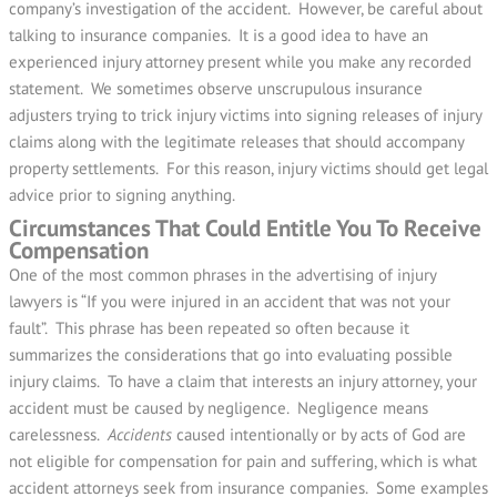
company’s investigation of the accident. However, be careful about
talking to insurance companies. It is a good idea to have an
experienced injury attorney present while you make any recorded
statement. We sometimes observe unscrupulous insurance
adjusters trying to trick injury victims into signing releases of injury
claims along with the legitimate releases that should accompany
property settlements. For this reason, injury victims should get legal
advice prior to signing anything.
Circumstances That Could Entitle You To Receive
Compensation
One of the most common phrases in the advertising of injury
lawyers is “If you were injured in an accident that was not your
fault”. This phrase has been repeated so often because it
summarizes the considerations that go into evaluating possible
injury claims. To have a claim that interests an injury attorney, your
accident must be caused by negligence. Negligence means
carelessness.
Accidents
caused intentionally or by acts of God are
not eligible for compensation for pain and suffering, which is what
accident attorneys seek from insurance companies. Some examples