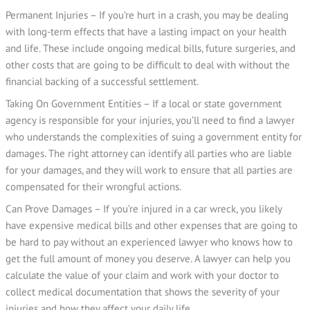
Permanent Injuries – If you’re hurt in a crash, you may be dealing
with long-term effects that have a lasting impact on your health
and life. These include ongoing medical bills, future surgeries, and
other costs that are going to be difficult to deal with without the
financial backing of a successful settlement.
Taking On Government Entities – If a local or state government
agency is responsible for your injuries, you’ll need to find a lawyer
who understands the complexities of suing a government entity for
damages. The right attorney can identify all parties who are liable
for your damages, and they will work to ensure that all parties are
compensated for their wrongful actions.
Can Prove Damages – If you’re injured in a car wreck, you likely
have expensive medical bills and other expenses that are going to
be hard to pay without an experienced lawyer who knows how to
get the full amount of money you deserve. A lawyer can help you
calculate the value of your claim and work with your doctor to
collect medical documentation that shows the severity of your
injuries and how they affect your daily life.