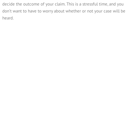
decide the outcome of your claim. This is a stressful time, and you
don’t want to have to worry about whether or not your case will be
heard.