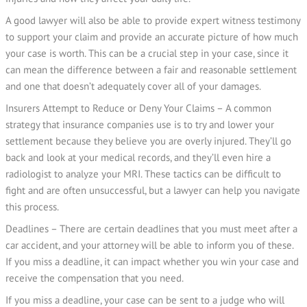
A good lawyer will also be able to provide expert witness testimony
to support your claim and provide an accurate picture of how much
your case is worth. This can be a crucial step in your case, since it
can mean the difference between a fair and reasonable settlement
and one that doesn’t adequately cover all of your damages.
Insurers Attempt to Reduce or Deny Your Claims – A common
strategy that insurance companies use is to try and lower your
settlement because they believe you are overly injured. They’ll go
back and look at your medical records, and they’ll even hire a
radiologist to analyze your MRI. These tactics can be difficult to
fight and are often unsuccessful, but a lawyer can help you navigate
this process.
Deadlines – There are certain deadlines that you must meet after a
car accident, and your attorney will be able to inform you of these.
If you miss a deadline, it can impact whether you win your case and
receive the compensation that you need.
If you miss a deadline, your case can be sent to a judge who will