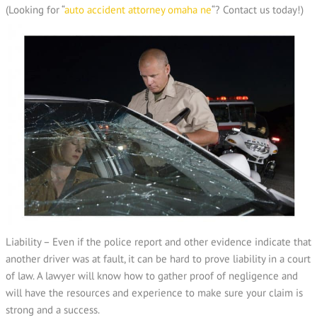
(Looking for “
auto accident attorney omaha ne
“? Contact us today!)
Liability – Even if the police report and other evidence indicate that
another driver was at fault, it can be hard to prove liability in a court
of law. A lawyer will know how to gather proof of negligence and
will have the resources and experience to make sure your claim is
strong and a success.