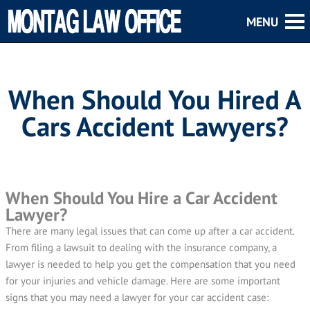
When Should You Hired A
Cars Accident Lawyers?
When Should You Hire a Car Accident
Lawyer?
There are many legal issues that can come up after a car accident.
From filing a lawsuit to dealing with the insurance company, a
lawyer is needed to help you get the compensation that you need
for your injuries and vehicle damage. Here are some important
signs that you may need a lawyer for your car accident case: