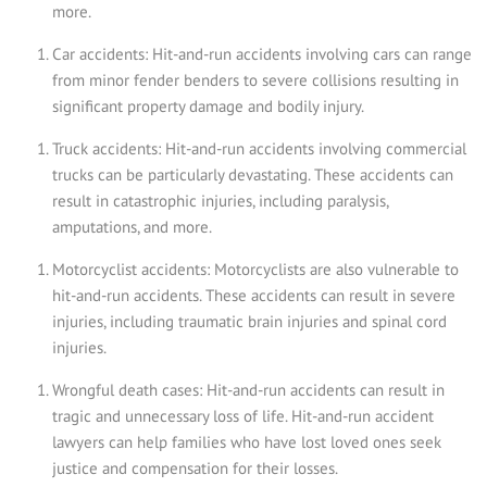
more.
Car accidents: Hit-and-run accidents involving cars can range
from minor fender benders to severe collisions resulting in
significant property damage and bodily injury.
Truck accidents: Hit-and-run accidents involving commercial
trucks can be particularly devastating. These accidents can
result in catastrophic injuries, including paralysis,
amputations, and more.
Motorcyclist accidents: Motorcyclists are also vulnerable to
hit-and-run accidents. These accidents can result in severe
injuries, including traumatic brain injuries and spinal cord
injuries.
Wrongful death cases: Hit-and-run accidents can result in
tragic and unnecessary loss of life. Hit-and-run accident
lawyers can help families who have lost loved ones seek
justice and compensation for their losses.