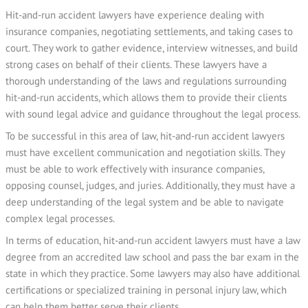
Hit-and-run accident lawyers have experience dealing with
insurance companies, negotiating settlements, and taking cases to
court. They work to gather evidence, interview witnesses, and build
strong cases on behalf of their clients. These lawyers have a
thorough understanding of the laws and regulations surrounding
hit-and-run accidents, which allows them to provide their clients
with sound legal advice and guidance throughout the legal process.
To be successful in this area of law, hit-and-run accident lawyers
must have excellent communication and negotiation skills. They
must be able to work effectively with insurance companies,
opposing counsel, judges, and juries. Additionally, they must have a
deep understanding of the legal system and be able to navigate
complex legal processes.
In terms of education, hit-and-run accident lawyers must have a law
degree from an accredited law school and pass the bar exam in the
state in which they practice. Some lawyers may also have additional
certifications or specialized training in personal injury law, which
can help them better serve their clients.