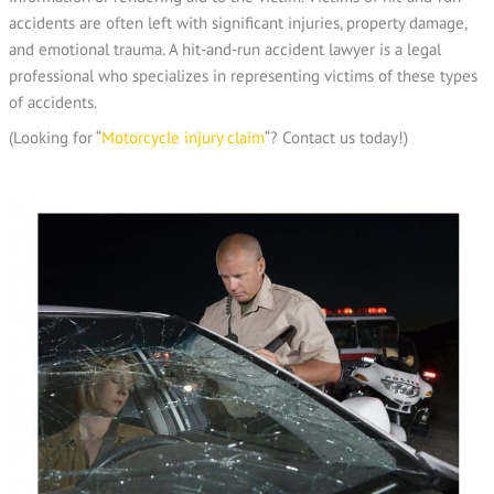
accidents are often left with significant injuries, property damage,
and emotional trauma. A hit-and-run accident lawyer is a legal
professional who specializes in representing victims of these types
of accidents.
(Looking for “
Motorcycle injury claim
“? Contact us today!)