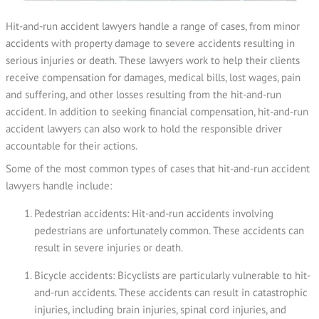
Hit-and-run accident lawyers handle a range of cases, from minor
accidents with property damage to severe accidents resulting in
serious injuries or death. These lawyers work to help their clients
receive compensation for damages, medical bills, lost wages, pain
and suffering, and other losses resulting from the hit-and-run
accident. In addition to seeking financial compensation, hit-and-run
accident lawyers can also work to hold the responsible driver
accountable for their actions.
Some of the most common types of cases that hit-and-run accident
lawyers handle include:
Pedestrian accidents: Hit-and-run accidents involving
pedestrians are unfortunately common. These accidents can
result in severe injuries or death.
Bicycle accidents: Bicyclists are particularly vulnerable to hit-
and-run accidents. These accidents can result in catastrophic
injuries, including brain injuries, spinal cord injuries, and