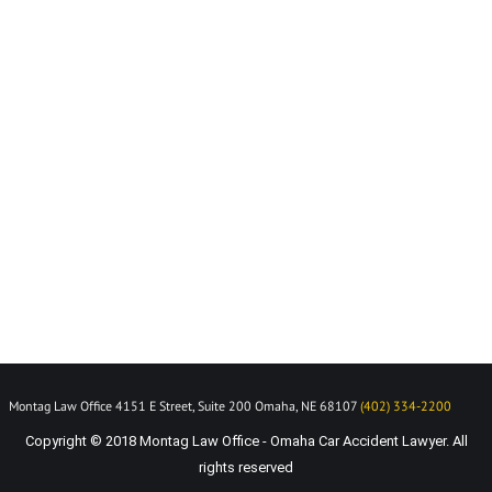
Montag Law Office 4151 E Street, Suite 200 Omaha, NE 68107
(402) 334-2200
Copyright © 2018 Montag Law Office - Omaha Car Accident Lawyer. All
rights reserved