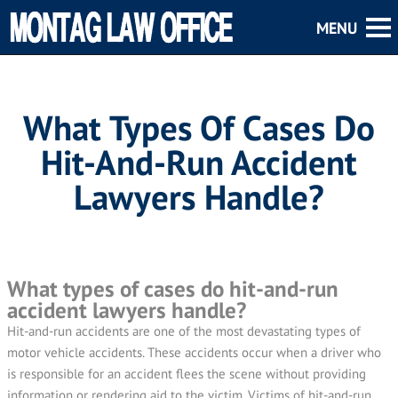
What Types Of Cases Do
Hit-And-Run Accident
Lawyers Handle?
What types of cases do hit-and-run
accident lawyers handle?
Hit-and-run accidents are one of the most devastating types of
motor vehicle accidents. These accidents occur when a driver who
is responsible for an accident flees the scene without providing
information or rendering aid to the victim. Victims of hit-and-run