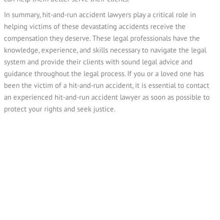
In summary, hit-and-run accident lawyers play a critical role in
helping victims of these devastating accidents receive the
compensation they deserve. These legal professionals have the
knowledge, experience, and skills necessary to navigate the legal
system and provide their clients with sound legal advice and
guidance throughout the legal process. If you or a loved one has
been the victim of a hit-and-run accident, it is essential to contact
an experienced hit-and-run accident lawyer as soon as possible to
protect your rights and seek justice.