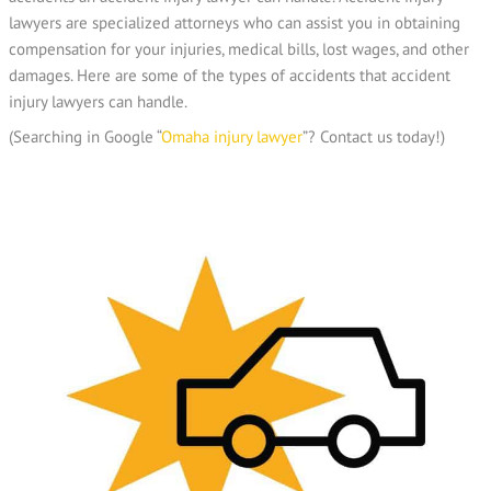
lawyers are specialized attorneys who can assist you in obtaining
compensation for your injuries, medical bills, lost wages, and other
damages. Here are some of the types of accidents that accident
injury lawyers can handle.
(Searching in Google “
O
maha injury lawyer
”? Contact us today!)