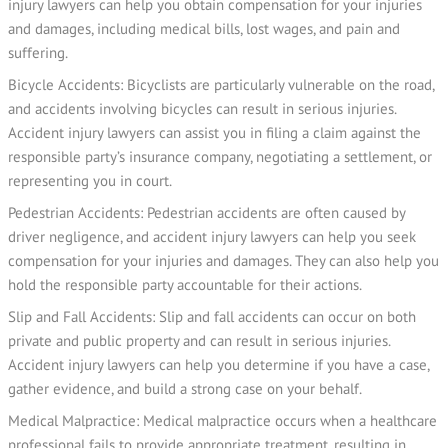
injury lawyers can help you obtain compensation for your injuries
and damages, including medical bills, lost wages, and pain and
suffering.
Bicycle Accidents: Bicyclists are particularly vulnerable on the road,
and accidents involving bicycles can result in serious injuries.
Accident injury lawyers can assist you in filing a claim against the
responsible party’s insurance company, negotiating a settlement, or
representing you in court.
Pedestrian Accidents: Pedestrian accidents are often caused by
driver negligence, and accident injury lawyers can help you seek
compensation for your injuries and damages. They can also help you
hold the responsible party accountable for their actions.
Slip and Fall Accidents: Slip and fall accidents can occur on both
private and public property and can result in serious injuries.
Accident injury lawyers can help you determine if you have a case,
gather evidence, and build a strong case on your behalf.
Medical Malpractice: Medical malpractice occurs when a healthcare
professional fails to provide appropriate treatment, resulting in