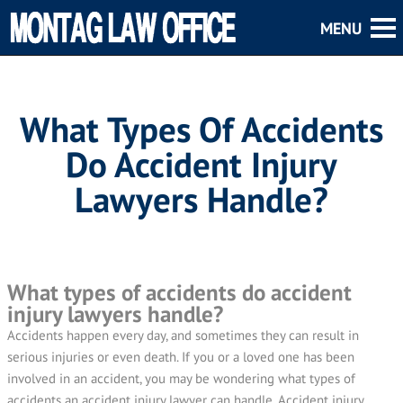
What Types Of Accidents
Do Accident Injury
Lawyers Handle?
What types of accidents do accident
injury lawyers handle?
Accidents happen every day, and sometimes they can result in
serious injuries or even death. If you or a loved one has been
involved in an accident, you may be wondering what types of
accidents an accident injury lawyer can handle. Accident injury