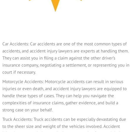
Car Accidents: Car accidents are one of the most common types of
accidents, and accident injury lawyers are experts at handling them.
They can assist you in filing a claim against the other driver’s
insurance company, negotiating a settlement, or representing you in
court if necessary.
Motorcycle Accidents: Motorcycle accidents can result in serious
injuries or even death, and accident injury lawyers are equipped to
handle these types of cases. They can help you navigate the
complexities of insurance claims, gather evidence, and build a
strong case on your behalf.
Truck Accidents: Truck accidents can be especially devastating due
to the sheer size and weight of the vehicles involved. Accident