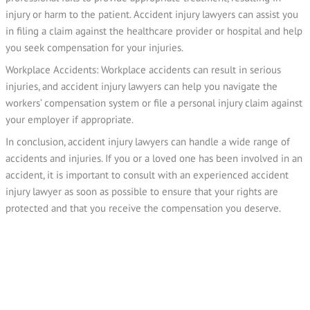
injury or harm to the patient. Accident injury lawyers can assist you
in filing a claim against the healthcare provider or hospital and help
you seek compensation for your injuries.
Workplace Accidents: Workplace accidents can result in serious
injuries, and accident injury lawyers can help you navigate the
workers’ compensation system or file a personal injury claim against
your employer if appropriate.
In conclusion, accident injury lawyers can handle a wide range of
accidents and injuries. If you or a loved one has been involved in an
accident, it is important to consult with an experienced accident
injury lawyer as soon as possible to ensure that your rights are
protected and that you receive the compensation you deserve.