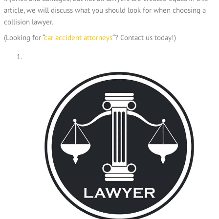
article, we will discuss what you should look for when choosing a
collision lawyer.
(Looking for “
car accident attorneys
“? Contact us today!)