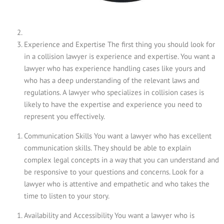
Experience and Expertise The first thing you should look for
in a collision lawyer is experience and expertise. You want a
lawyer who has experience handling cases like yours and
who has a deep understanding of the relevant laws and
regulations. A lawyer who specializes in collision cases is
likely to have the expertise and experience you need to
represent you effectively.
Communication Skills You want a lawyer who has excellent
communication skills. They should be able to explain
complex legal concepts in a way that you can understand and
be responsive to your questions and concerns. Look for a
lawyer who is attentive and empathetic and who takes the
time to listen to your story.
Availability and Accessibility You want a lawyer who is