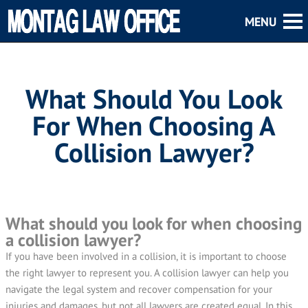
What Should You Look
For When Choosing A
Collision Lawyer?
What should you look for when choosing
a collision lawyer?
If you have been involved in a collision, it is important to choose
the right lawyer to represent you. A collision lawyer can help you
navigate the legal system and recover compensation for your
injuries and damages, but not all lawyers are created equal. In this