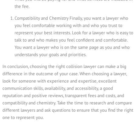
the fee.
Compatibility and Chemistry Finally, you want a lawyer who
you feel comfortable working with and who you trust to
represent your best interests. Look for a lawyer who is easy to
talk to and who makes you feel confident and comfortable.
You want a lawyer who is on the same page as you and who
understands your goals and priorities.
In conclusion, choosing the right collision lawyer can make a big
difference in the outcome of your case. When choosing a lawyer,
look for someone with experience and expertise, excellent
communication skills, availability, and accessibility, a good
reputation and positive reviews, transparent fees and costs, and
compatibility and chemistry. Take the time to research and compare
different lawyers and ask questions to ensure that you find the right
one to represent you.