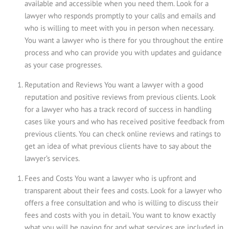
available and accessible when you need them. Look for a
lawyer who responds promptly to your calls and emails and
who is willing to meet with you in person when necessary.
You want a lawyer who is there for you throughout the entire
process and who can provide you with updates and guidance
as your case progresses.
Reputation and Reviews You want a lawyer with a good
reputation and positive reviews from previous clients. Look
for a lawyer who has a track record of success in handling
cases like yours and who has received positive feedback from
previous clients. You can check online reviews and ratings to
get an idea of what previous clients have to say about the
lawyer’s services.
Fees and Costs You want a lawyer who is upfront and
transparent about their fees and costs. Look for a lawyer who
offers a free consultation and who is willing to discuss their
fees and costs with you in detail. You want to know exactly
what you will be paying for and what services are included in