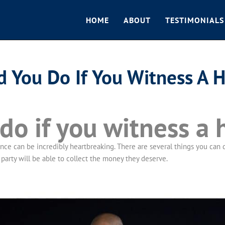
HOME
ABOUT
TESTIMONIALS
 You Do If You Witness A 
o if you witness a 
e can be incredibly heartbreaking. There are several things you can do
party will be able to collect the money they deserve.