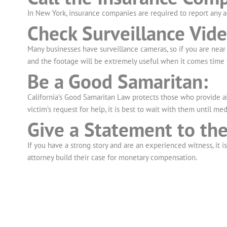
In New York, insurance companies are required to report any a
Check Surveillance Vide
Many businesses have surveillance cameras, so if you are near 
and the footage will be extremely useful when it comes time 
Be a Good Samaritan:
California’s Good Samaritan Law protects those who provide aid
victim’s request for help, it is best to wait with them until medi
Give a Statement to the
If you have a strong story and are an experienced witness, it i
attorney build their case for monetary compensation.