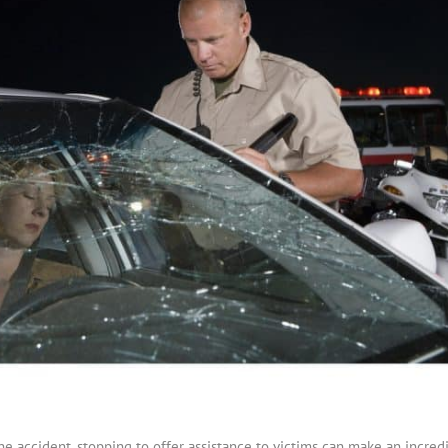
he accident, stopping to offer assistance to victims can make an incred