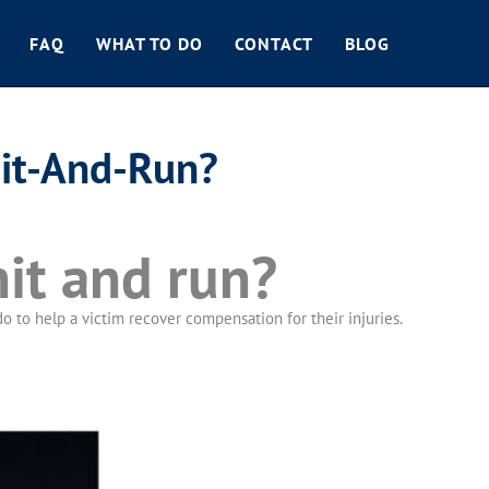
FAQ
WHAT TO DO
CONTACT
BLOG
Hit-And-Run?
hit and run?
 to help a victim recover compensation for their injuries.