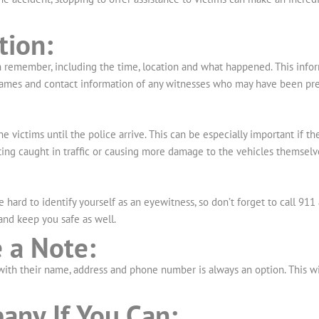
tion:
an remember, including the time, location and what happened. This inf
e names and contact information of any witnesses who may have been pre
the victims until the police arrive. This can be especially important if th
ing caught in traffic or causing more damage to the vehicles themselv
be hard to identify yourself as an eyewitness, so don’t forget to call 9
 and keep you safe as well.
 a Note:
e with their name, address and phone number is always an option. This w
any If You Can: