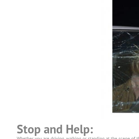
Stop and Help:
Whether you are driving, walking or standing at the scene of t