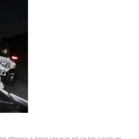
ible difference. It doesn’t take much and can help a victim get