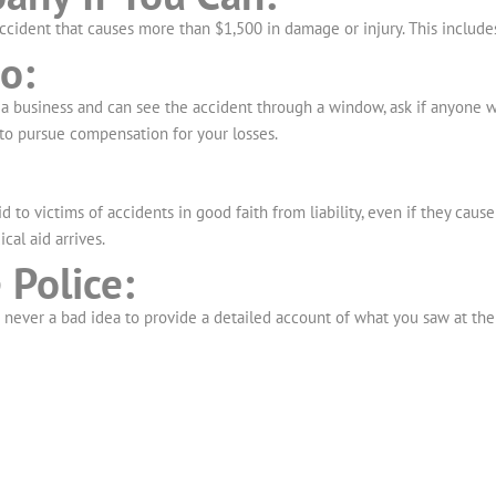
ccident that causes more than $1,500 in damage or injury. This include
o:
a business and can see the accident through a window, ask if anyone was
to pursue compensation for your losses.
 to victims of accidents in good faith from liability, even if they caus
cal aid arrives.
 Police:
s never a bad idea to provide a detailed account of what you saw at the 