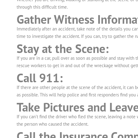
through this difficult time.
Gather Witness Informa
Immediately after an accident, take note of the details you c
time to investigate the accident. If you can, try to gather th
Stay at the Scene:
If you are in a car, pull over as soon as possible and stay with 
rescue workers to get in and out of the wreckage without gett
Call 911:
If there are other people at the scene of the accident, it can 
as possible. This will help police and first responders find you
Take Pictures and Leave
If you can’t find the driver who fled the scene, leaving a not
the person who caused the accident.
Call the Insurance Comp