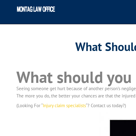
What Should
What should you d
Seeing someone get hurt because of another person’s negligenc
The more you do, the better your chances are that the injured 
(Looking For “
Injury claim specialists
“? Contact us today?)