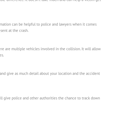
ormation can be helpful to police and lawyers when it comes
sent at the crash.
ere are multiple vehicles involved in the collision. It will allow
es.
11 and give as much detail about your location and the accident
ill give police and other authorities the chance to track down