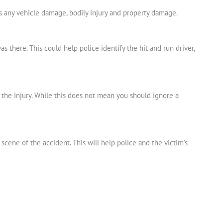
s any vehicle damage, bodily injury and property damage.
 there. This could help police identify the hit and run driver,
e the injury. While this does not mean you should ignore a
scene of the accident. This will help police and the victim’s