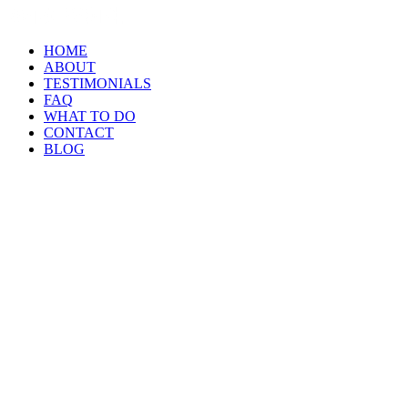
HOME
ABOUT
TESTIMONIALS
FAQ
WHAT TO DO
CONTACT
BLOG