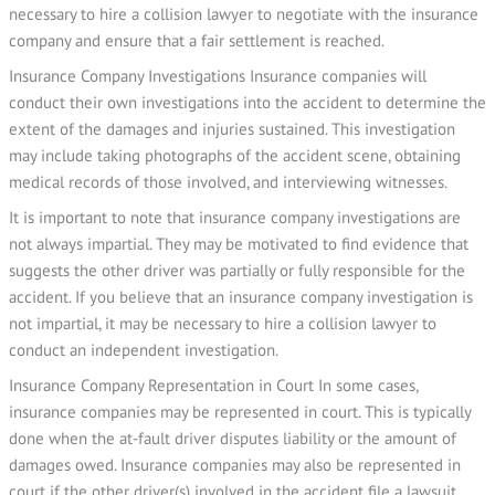
necessary to hire a collision lawyer to negotiate with the insurance
company and ensure that a fair settlement is reached.
Insurance Company Investigations Insurance companies will
conduct their own investigations into the accident to determine the
extent of the damages and injuries sustained. This investigation
may include taking photographs of the accident scene, obtaining
medical records of those involved, and interviewing witnesses.
It is important to note that insurance company investigations are
not always impartial. They may be motivated to find evidence that
suggests the other driver was partially or fully responsible for the
accident. If you believe that an insurance company investigation is
not impartial, it may be necessary to hire a collision lawyer to
conduct an independent investigation.
Insurance Company Representation in Court In some cases,
insurance companies may be represented in court. This is typically
done when the at-fault driver disputes liability or the amount of
damages owed. Insurance companies may also be represented in
court if the other driver(s) involved in the accident file a lawsuit.