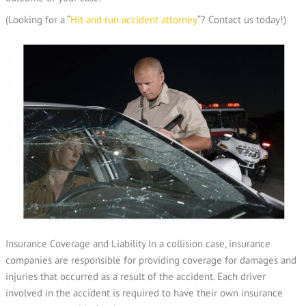
(Looking for a “
Hit and run accident attorney
“? Contact us today!)
Insurance Coverage and Liability In a collision case, insurance
companies are responsible for providing coverage for damages and
injuries that occurred as a result of the accident. Each driver
involved in the accident is required to have their own insurance