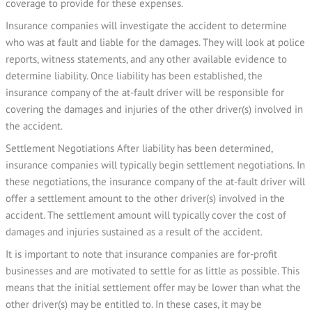
coverage to provide for these expenses.
Insurance companies will investigate the accident to determine
who was at fault and liable for the damages. They will look at police
reports, witness statements, and any other available evidence to
determine liability. Once liability has been established, the
insurance company of the at-fault driver will be responsible for
covering the damages and injuries of the other driver(s) involved in
the accident.
Settlement Negotiations After liability has been determined,
insurance companies will typically begin settlement negotiations. In
these negotiations, the insurance company of the at-fault driver will
offer a settlement amount to the other driver(s) involved in the
accident. The settlement amount will typically cover the cost of
damages and injuries sustained as a result of the accident.
It is important to note that insurance companies are for-profit
businesses and are motivated to settle for as little as possible. This
means that the initial settlement offer may be lower than what the
other driver(s) may be entitled to. In these cases, it may be