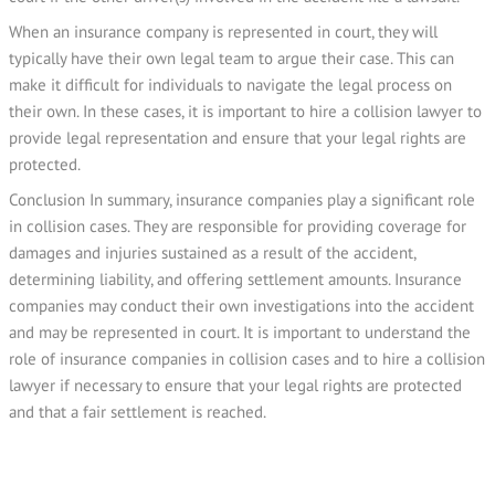
When an insurance company is represented in court, they will
typically have their own legal team to argue their case. This can
make it difficult for individuals to navigate the legal process on
their own. In these cases, it is important to hire a collision lawyer to
provide legal representation and ensure that your legal rights are
protected.
Conclusion In summary, insurance companies play a significant role
in collision cases. They are responsible for providing coverage for
damages and injuries sustained as a result of the accident,
determining liability, and offering settlement amounts. Insurance
companies may conduct their own investigations into the accident
and may be represented in court. It is important to understand the
role of insurance companies in collision cases and to hire a collision
lawyer if necessary to ensure that your legal rights are protected
and that a fair settlement is reached.