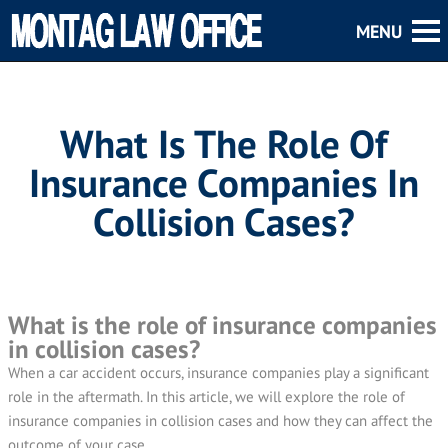
What Is The Role Of
Insurance Companies In
Collision Cases?
What is the role of insurance companies
in collision cases?
When a car accident occurs, insurance companies play a significant
role in the aftermath. In this article, we will explore the role of
insurance companies in collision cases and how they can affect the
outcome of your case.