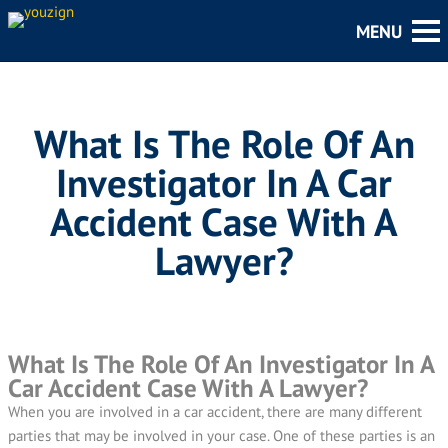
What Is The Role Of An
Investigator In A Car
Accident Case With A
Lawyer?
What Is The Role Of An Investigator In A
Car Accident Case With A Lawyer?
When you are involved in a car accident, there are many different
parties that may be involved in your case. One of these parties is an