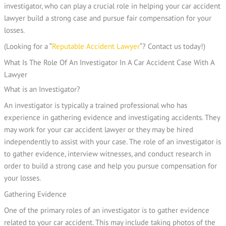
investigator, who can play a crucial role in helping your car accident
lawyer build a strong case and pursue fair compensation for your
losses.
(Looking for a “
Reputable Accident Lawyer
“? Contact us today!)
What is an Investigator?
An investigator is typically a trained professional who has
experience in gathering evidence and investigating accidents. They
may work for your car accident lawyer or they may be hired
independently to assist with your case. The role of an investigator is
to gather evidence, interview witnesses, and conduct research in
order to build a strong case and help you pursue compensation for
your losses.
Gathering Evidence
One of the primary roles of an investigator is to gather evidence
related to your car accident. This may include taking photos of the