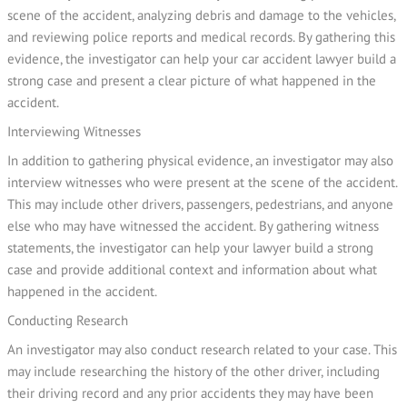
scene of the accident, analyzing debris and damage to the vehicles,
and reviewing police reports and medical records. By gathering this
evidence, the investigator can help your car accident lawyer build a
strong case and present a clear picture of what happened in the
accident.
Interviewing Witnesses
In addition to gathering physical evidence, an investigator may also
interview witnesses who were present at the scene of the accident.
This may include other drivers, passengers, pedestrians, and anyone
else who may have witnessed the accident. By gathering witness
statements, the investigator can help your lawyer build a strong
case and provide additional context and information about what
happened in the accident.
Conducting Research
An investigator may also conduct research related to your case. This
may include researching the history of the other driver, including
their driving record and any prior accidents they may have been