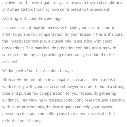
involved in. The investigator may also research the road conditions
and other factors that may have contributed to the accident.
Assisting with Court Proceedings
In some cases, it may be necessary to take your case to court in
order to pursue fair compensation for your losses. If this is the case,
the investigator may play a crucial role in assisting with court
proceedings. This may include preparing exhibits, assisting with
witness testimony, and providing expert analysis related to the
accident.
Working with Your Car Accident Lawyer
Ultimately, the role of an investigator in a car accident case is to
work closely with your car accident lawyer in order to build a strong
case and pursue fair compensation for your losses. By gathering
evidence, interviewing witnesses, conducting research, and assisting
with court proceedings, the investigator can help your lawyer
present a clear and compelling case that demonstrates the full
extent of your losses.