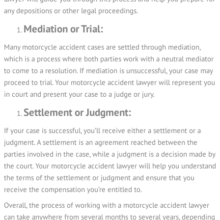
any depositions or other legal proceedings.
Mediation or Trial:
Many motorcycle accident cases are settled through mediation,
which is a process where both parties work with a neutral mediator
to come to a resolution. If mediation is unsuccessful, your case may
proceed to trial. Your motorcycle accident lawyer will represent you
in court and present your case to a judge or jury.
Settlement or Judgment:
If your case is successful, you’ll receive either a settlement or a
judgment. A settlement is an agreement reached between the
parties involved in the case, while a judgment is a decision made by
the court. Your motorcycle accident lawyer will help you understand
the terms of the settlement or judgment and ensure that you
receive the compensation you’re entitled to.
Overall, the process of working with a motorcycle accident lawyer
can take anywhere from several months to several years, depending