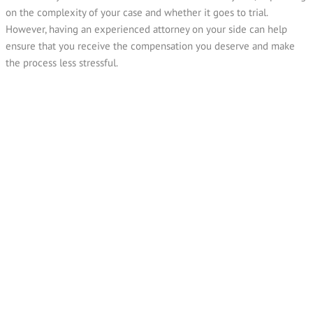
on the complexity of your case and whether it goes to trial.
However, having an experienced attorney on your side can help
ensure that you receive the compensation you deserve and make
the process less stressful.