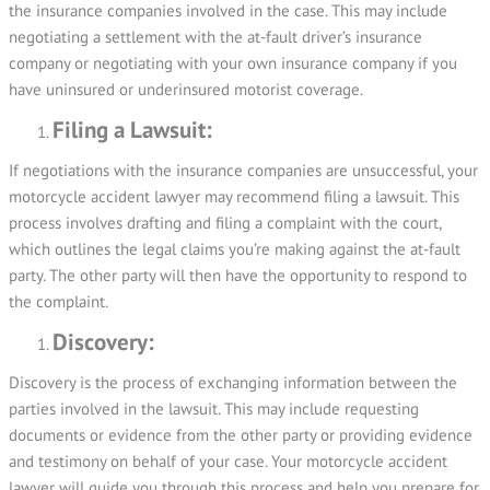
the insurance companies involved in the case. This may include
negotiating a settlement with the at-fault driver’s insurance
company or negotiating with your own insurance company if you
have uninsured or underinsured motorist coverage.
Filing a Lawsuit:
If negotiations with the insurance companies are unsuccessful, your
motorcycle accident lawyer may recommend filing a lawsuit. This
process involves drafting and filing a complaint with the court,
which outlines the legal claims you’re making against the at-fault
party. The other party will then have the opportunity to respond to
the complaint.
Discovery:
Discovery is the process of exchanging information between the
parties involved in the lawsuit. This may include requesting
documents or evidence from the other party or providing evidence
and testimony on behalf of your case. Your motorcycle accident
lawyer will guide you through this process and help you prepare for