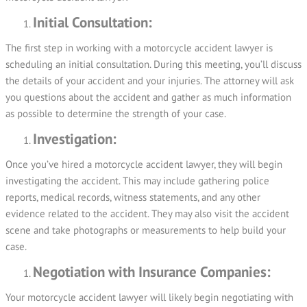
Initial Consultation:
The first step in working with a motorcycle accident lawyer is
scheduling an initial consultation. During this meeting, you’ll discuss
the details of your accident and your injuries. The attorney will ask
you questions about the accident and gather as much information
as possible to determine the strength of your case.
Investigation:
Once you’ve hired a motorcycle accident lawyer, they will begin
investigating the accident. This may include gathering police
reports, medical records, witness statements, and any other
evidence related to the accident. They may also visit the accident
scene and take photographs or measurements to help build your
case.
Negotiation with Insurance Companies:
Your motorcycle accident lawyer will likely begin negotiating with