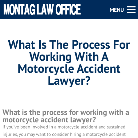
What Is The Process For
Working With A
Motorcycle Accident
Lawyer?
What is the process for working with a
motorcycle accident lawyer?
If you’ve been involved in a motorcycle accident and sustained
injuries, you may want to consider hiring a motorcycle accident