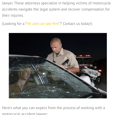
lawyer. These attorneys specialize in helping victims of motorcycle
accidents navigate the legal system and recover compensation for
their injuries.
(Looking for a “
Hit and run law firm
“? Contact us today!)
Here’s what you can expect from the process of working with a
motorcycle accident lawyer: