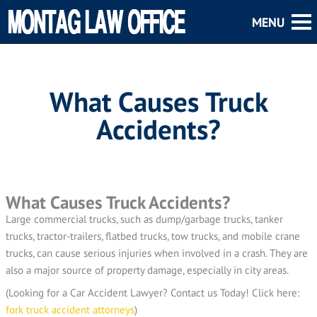
What Causes Truck
Accidents?
What Causes Truck Accidents?
Large commercial trucks, such as dump/garbage trucks, tanker
trucks, tractor-trailers, flatbed trucks, tow trucks, and mobile crane
trucks, can cause serious injuries when involved in a crash. They are
also a major source of property damage, especially in city areas.
(Looking for a Car Accident Lawyer? Contact us Today! Click here:
fork truck accident attorneys
)