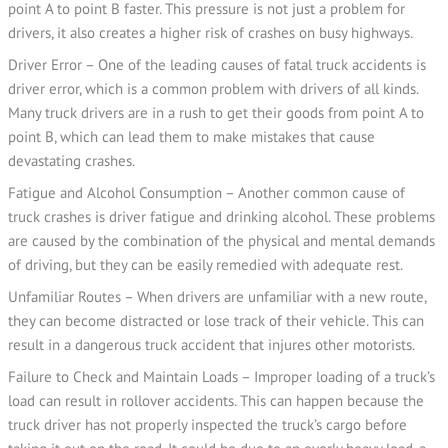
point A to point B faster. This pressure is not just a problem for
drivers, it also creates a higher risk of crashes on busy highways.
Driver Error – One of the leading causes of fatal truck accidents is
driver error, which is a common problem with drivers of all kinds.
Many truck drivers are in a rush to get their goods from point A to
point B, which can lead them to make mistakes that cause
devastating crashes.
Fatigue and Alcohol Consumption – Another common cause of
truck crashes is driver fatigue and drinking alcohol. These problems
are caused by the combination of the physical and mental demands
of driving, but they can be easily remedied with adequate rest.
Unfamiliar Routes – When drivers are unfamiliar with a new route,
they can become distracted or lose track of their vehicle. This can
result in a dangerous truck accident that injures other motorists.
Failure to Check and Maintain Loads – Improper loading of a truck’s
load can result in rollover accidents. This can happen because the
truck driver has not properly inspected the truck’s cargo before