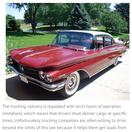
The trucking industry is regulated with strict hours of operation
limitations, which means that drivers must deliver cargo at specific
times. Unfortunately, trucking companies are often willing to drive
beyond the limits of this law because it helps them get loads from