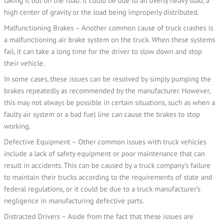
taking it out on the road. It could be due to an overly heavy load, a
high center of gravity or the load being improperly distributed.
Malfunctioning Brakes – Another common cause of truck crashes is
a malfunctioning air brake system on the truck. When these systems
fail, it can take a long time for the driver to slow down and stop
their vehicle.
In some cases, these issues can be resolved by simply pumping the
brakes repeatedly as recommended by the manufacturer. However,
this may not always be possible in certain situations, such as when a
faulty air system or a bad fuel line can cause the brakes to stop
working.
Defective Equipment – Other common issues with truck vehicles
include a lack of safety equipment or poor maintenance that can
result in accidents. This can be caused by a truck company’s failure
to maintain their trucks according to the requirements of state and
federal regulations, or it could be due to a truck manufacturer’s
negligence in manufacturing defective parts.
Distracted Drivers – Aside from the fact that these issues are