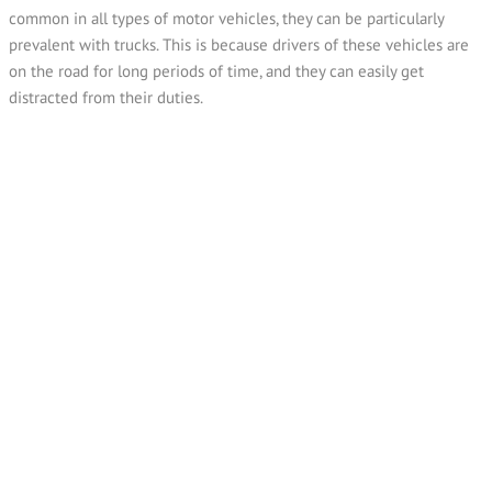
common in all types of motor vehicles, they can be particularly
prevalent with trucks. This is because drivers of these vehicles are
on the road for long periods of time, and they can easily get
distracted from their duties.