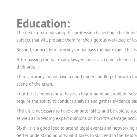
Education:
The first step to pursuing this profession is getting a bachelor’
subject that will prepare them for the rigorous workload of law
Second, car accident attorneys must pass the bar exam. This is t
After passing the bar exam, lawyers must also gain a license to 
their area.
Third, attorneys must have a good understanding of how to inv
scene of the crash.
Fourth, it is important to have an inquiring mind, problem-solvi
require the ability to conduct analysis and gather evidence bas
Fifth, it is necessary to have computer skills and be able to u
as well as providing expert opinions on how the damage occurr
Sixth, it is a good idea to attend legal events and networkin
better understanding of what it takes to succeed in the field 