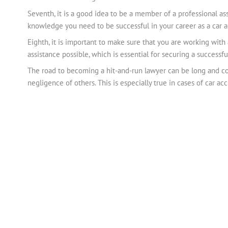
Seventh, it is a good idea to be a member of a professional as
knowledge you need to be successful in your career as a car a
Eighth, it is important to make sure that you are working with
assistance possible, which is essential for securing a successfu
The road to becoming a hit-and-run lawyer can be long and co
negligence of others. This is especially true in cases of car a