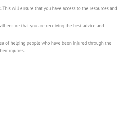
. This will ensure that you have access to the resources and
will ensure that you are receiving the best advice and
idea of helping people who have been injured through the
eir injuries.