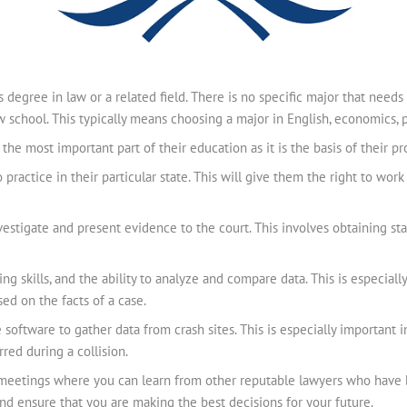
s degree in law or a related field. There is no specific major that needs 
 school. This typically means choosing a major in English, economics, pol
he most important part of their education as it is the basis of their prof
practice in their particular state. This will give them the right to work
estigate and present evidence to the court. This involves obtaining s
ng skills, and the ability to analyze and compare data. This is especially
ed on the facts of a case.
se software to gather data from crash sites. This is especially important
ed during a collision.
g meetings where you can learn from other reputable lawyers who have b
and ensure that you are making the best decisions for your future.