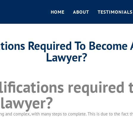
HOME
ABOUT
TESTIMONIALS
ations Required To Become 
Lawyer?
ifications required 
 lawyer?
 and complex, with many steps to complete. This is due to the fact that