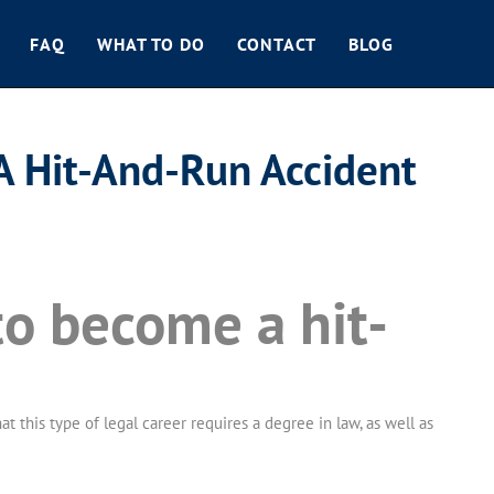
FAQ
WHAT TO DO
CONTACT
BLOG
A Hit-And-Run Accident
to become a hit-
 this type of legal career requires a degree in law, as well as