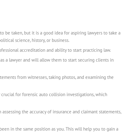
to be taken, but it is a good idea for aspiring lawyers to take a
itical science, history, or business.
essional accreditation and ability to start practicing law.
 as a lawyer and will allow them to start securing clients in
tatements from witnesses, taking photos, and examining the
 crucial for forensic auto collision investigations, which
 in assessing the accuracy of insurance and claimant statements,
een in the same position as you. This will help you to gain a