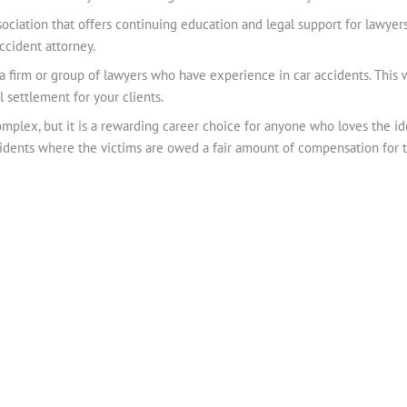
sociation that offers continuing education and legal support for lawyers
ccident attorney.
 a firm or group of lawyers who have experience in car accidents. This 
l settlement for your clients.
mplex, but it is a rewarding career choice for anyone who loves the 
ccidents where the victims are owed a fair amount of compensation for th