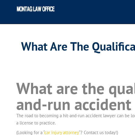
What Are The Qualific
What are the qual
and-run accident
The road to becoming a hit-and-run accident lawyer can be long
a license to practice.
(Looking for a “
car injury attorney
“? Contact us today!)