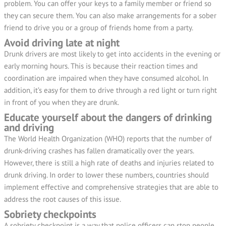
problem. You can offer your keys to a family member or friend so
they can secure them. You can also make arrangements for a sober
friend to drive you or a group of friends home from a party.
Avoid driving late at night
Drunk drivers are most likely to get into accidents in the evening or
early morning hours. This is because their reaction times and
coordination are impaired when they have consumed alcohol. In
addition, it’s easy for them to drive through a red light or turn right
in front of you when they are drunk.
Educate yourself about the dangers of drinking
and driving
The World Health Organization (WHO) reports that the number of
drunk-driving crashes has fallen dramatically over the years.
However, there is still a high rate of deaths and injuries related to
drunk driving. In order to lower these numbers, countries should
implement effective and comprehensive strategies that are able to
address the root causes of this issue.
Sobriety checkpoints
A sobriety checkpoint is a way that police officers can stop people