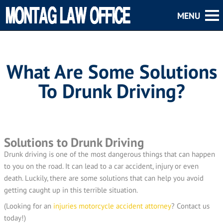
What Are Some Solutions
To Drunk Driving?
Solutions to Drunk Driving
Drunk driving is one of the most dangerous things that can happen
to you on the road. It can lead to a car accident, injury or even
death. Luckily, there are some solutions that can help you avoid
getting caught up in this terrible situation.
(Looking for an
injuries motorcycle accident attorney
? Contact us
today!)