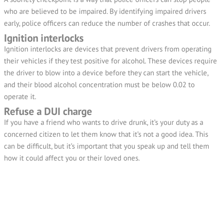
who are believed to be impaired. By identifying impaired drivers
early, police officers can reduce the number of crashes that occur.
Ignition interlocks
Ignition interlocks are devices that prevent drivers from operating
their vehicles if they test positive for alcohol. These devices require
the driver to blow into a device before they can start the vehicle,
and their blood alcohol concentration must be below 0.02 to
operate it.
Refuse a DUI charge
If you have a friend who wants to drive drunk, it’s your duty as a
concerned citizen to let them know that it’s not a good idea. This
can be difficult, but it’s important that you speak up and tell them
how it could affect you or their loved ones.