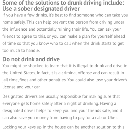
Some of the solutions to drunk driving include:
Use a sober designated driver
If you have a few drinks, it’s best to find someone who can take you
home safely. This can help prevent the person from driving under
the influence and potentially ruining their life. You can ask your
friends to agree to this, or you can make a plan for yourself ahead
of time so that you know who to call when the drink starts to get
too much to handle.
Do not drink and drive
You might be shocked to learn that it is illegal to drink and drive in
the United States. In fact, it is a criminal offense and can result in
jail time, fines and other penalties. You could also lose your driver’s
license and your car.
Designated drivers are usually responsible for making sure that
everyone gets home safely after a night of drinking. Having a
designated driver helps to keep you and your friends safe, and it
can also save you money from having to pay for a cab or Uber.
Locking your keys up in the house can be another solution to this