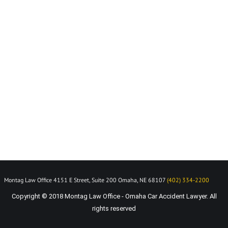
Montag Law Office 4151 E Street, Suite 200 Omaha, NE 68107
(402) 334-2200
Copyright © 2018 Montag Law Office - Omaha Car Accident Lawyer. All
rights reserved