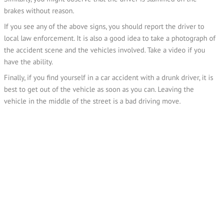
brakes without reason.
If you see any of the above signs, you should report the driver to
local law enforcement. It is also a good idea to take a photograph of
the accident scene and the vehicles involved. Take a video if you
have the ability.
Finally, if you find yourself in a car accident with a drunk driver, it is
best to get out of the vehicle as soon as you can. Leaving the
vehicle in the middle of the street is a bad driving move.