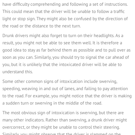
have difficulty comprehending and following a set of instructions.
This could mean that the driver will be unable to follow a traffic
light or stop sign. They might also be confused by the direction of
the road or the distance to the next turn.
Drunk drivers might also forget to turn on their headlights. As a
result, you might not be able to see them well. It is therefore a
good idea to stay as far behind them as possible and to pull over as
soon as you can. Similarly, you should try to signal the car ahead of
you, but it is unlikely that the intoxicated driver will be able to
understand this.
Some other common signs of intoxication include swerving,
speeding, weaving in and out of lanes, and failing to pay attention
to the road. For example, you might notice that the driver is making
a sudden turn or swerving in the middle of the road.
The most obvious sign of intoxication is swerving, but there are
many other indicators. Rather than swerving, a drunk driver might
overcorrect, or they might be unable to control their steering.
Similarly, you might observe that the driver is slammed on the