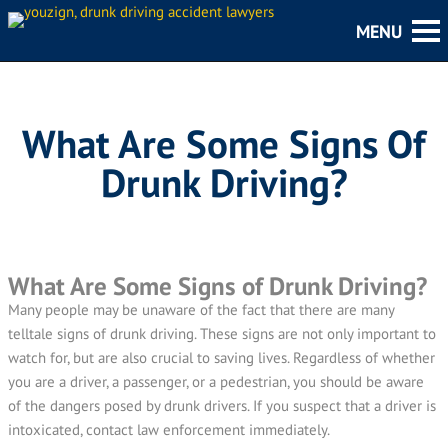
What Are Some Signs Of
Drunk Driving?
What Are Some Signs of Drunk Driving?
Many people may be unaware of the fact that there are many
telltale signs of drunk driving. These signs are not only important to
watch for, but are also crucial to saving lives. Regardless of whether
you are a driver, a passenger, or a pedestrian, you should be aware
of the dangers posed by drunk drivers. If you suspect that a driver is
intoxicated, contact law enforcement immediately.