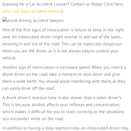
(Looking for a Car Accident Lawyer? Contact us Today! Click here:
steel coil truck accident lawyers
)
One of the first signs of intoxication is failure to keep in the right
lane. An intoxicated driver might swerve in and out of the lanes,
weaving in and out of the road. This can be especially dangerous
when you are the driver, as it is not always easy to control your
vehicle.
Another sign of intoxication is increased speed. When you notice a
drunk driver on the road, take a moment to slow down and give
them a wide berth. You should avoid interfering with them, as they
can easily drive off the road.
A drunk driver’s reaction time is also slower than a sober driver’s.
This is because alcohol affects your reflexes and concentration,
which makes it difficult for you to react correctly to the situations
you encounter while on the road.
In addition to having a slow reaction time, an intoxicated driver may