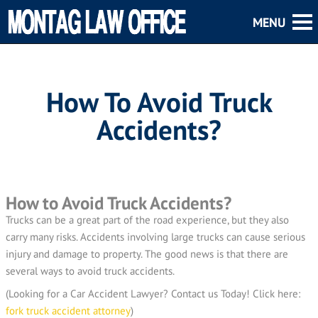
How To Avoid Truck
Accidents?
How to Avoid Truck Accidents?
Trucks can be a great part of the road experience, but they also
carry many risks. Accidents involving large trucks can cause serious
injury and damage to property. The good news is that there are
several ways to avoid truck accidents.
(Looking for a Car Accident Lawyer? Contact us Today! Click here:
fork truck accident attorney
)