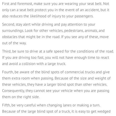
First and foremost, make sure you are wearing your seat belt. Not
only can a seat belt protect you in the event of an accident, but it
also reduces the likelihood of injury to your passengers.
Second, stay alert while driving and pay attention to your
surroundings. Look for other vehicles, pedestrians, animals, and
obstacles that might be in the road. If you see any of these, move
out of the way.
Third, be sure to drive at a safe speed for the conditions of the road.
If you are driving too fast, you will not have enough time to react
and avoid a collision with a large truck.
Fourth, be aware of the blind spots of commercial trucks and give
them extra room when passing. Because of the size and weight of
these vehicles, they have a larger blind spot than other vehicles.
Consequently, they cannot see your vehicle when you are passing
them on the right side.
Fifth, be very careful when changing lanes or making a turn.
Because of the large blind spot of a truck, it is easy to get wedged