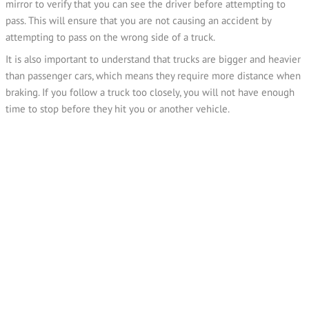
mirror to verify that you can see the driver before attempting to
pass. This will ensure that you are not causing an accident by
attempting to pass on the wrong side of a truck.
It is also important to understand that trucks are bigger and heavier
than passenger cars, which means they require more distance when
braking. If you follow a truck too closely, you will not have enough
time to stop before they hit you or another vehicle.