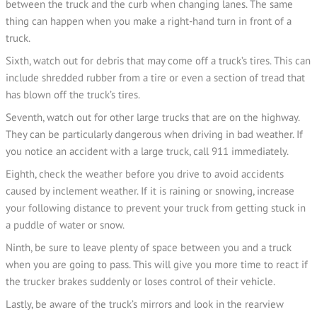
between the truck and the curb when changing lanes. The same
thing can happen when you make a right-hand turn in front of a
truck.
Sixth, watch out for debris that may come off a truck’s tires. This can
include shredded rubber from a tire or even a section of tread that
has blown off the truck’s tires.
Seventh, watch out for other large trucks that are on the highway.
They can be particularly dangerous when driving in bad weather. If
you notice an accident with a large truck, call 911 immediately.
Eighth, check the weather before you drive to avoid accidents
caused by inclement weather. If it is raining or snowing, increase
your following distance to prevent your truck from getting stuck in
a puddle of water or snow.
Ninth, be sure to leave plenty of space between you and a truck
when you are going to pass. This will give you more time to react if
the trucker brakes suddenly or loses control of their vehicle.
Lastly, be aware of the truck’s mirrors and look in the rearview