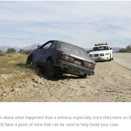
n about what happened than a witness, especially since they were on the
ill have a point of view that can be used to help build your case.