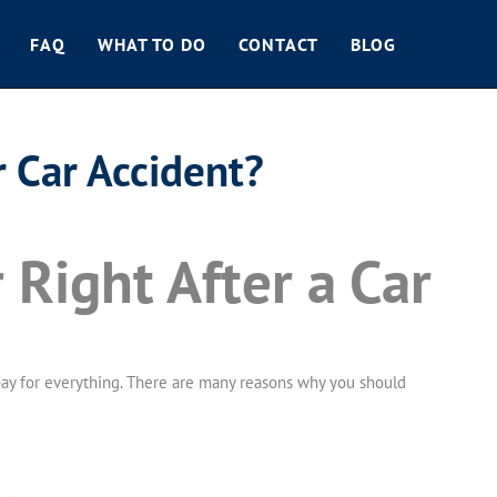
FAQ
WHAT TO DO
CONTACT
BLOG
 Car Accident?
Right After a Car
to pay for everything. There are many reasons why you should