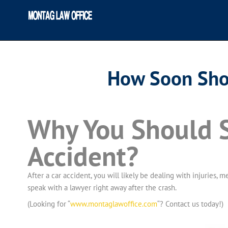
How Soon Shou
Why You Should S
Accident?
After a car accident, you will likely be dealing with injuries,
speak with a lawyer right away after the crash.
(Looking for “
www.montaglawoffice.com
“? Contact us today!)