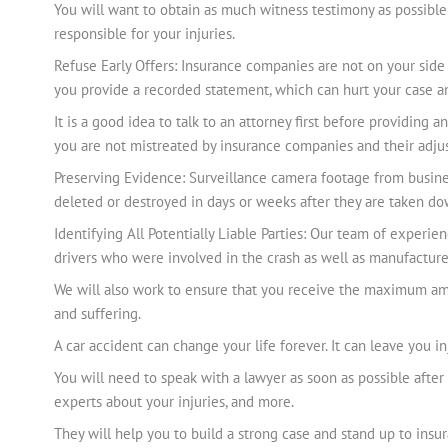
You will want to obtain as much witness testimony as possible 
responsible for your injuries.
Refuse Early Offers: Insurance companies are not on your side 
you provide a recorded statement, which can hurt your case an
It is a good idea to talk to an attorney first before providi
you are not mistreated by insurance companies and their adjus
Preserving Evidence: Surveillance camera footage from busines
deleted or destroyed in days or weeks after they are taken do
Identifying All Potentially Liable Parties: Our team of experien
drivers who were involved in the crash as well as manufacturer
We will also work to ensure that you receive the maximum amou
and suffering.
A car accident can change your life forever. It can leave you i
You will need to speak with a lawyer as soon as possible after
experts about your injuries, and more.
They will help you to build a strong case and stand up to insu