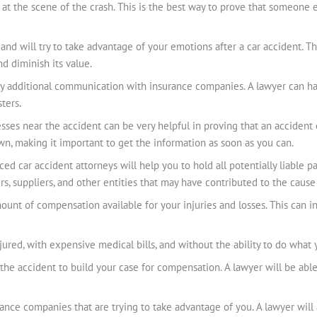
at the scene of the crash. This is the best way to prove that someone el
and will try to take advantage of your emotions after a car accident. T
d diminish its value.
ng any additional communication with insurance companies. A lawyer can 
ters.
ses near the accident can be very helpful in proving that an accident o
wn, making it important to get the information as soon as you can.
ced car accident attorneys will help you to hold all potentially liable p
s, suppliers, and other entities that may have contributed to the cause
nt of compensation available for your injuries and losses. This can i
njured, with expensive medical bills, and without the ability to do what
 the accident to build your case for compensation. A lawyer will be abl
rance companies that are trying to take advantage of you. A lawyer will