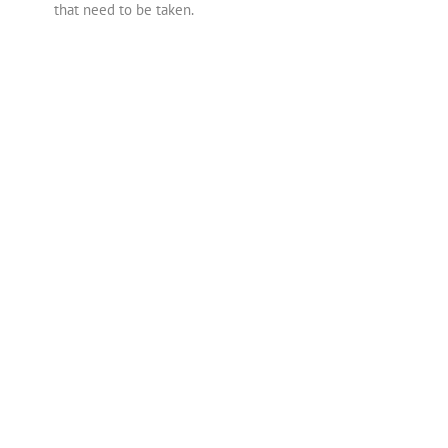
that need to be taken.