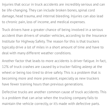
Injuries that occur in truck accidents are incredibly serious and can
be life-changing. They can include broken bones, spinal cord
damage, head trauma, and internal bleeding. Injuries can also lead
to chronic pain, loss of income, and medical expenses.
Truck drivers have a greater chance of being involved in a serious
accident than drivers of smaller vehicles, according to the Insurance
Institute for Highway Safety. The reason for this is that truckers
typically drive a lot of miles in a short amount of time and have to
deal with many different weather conditions.
Another factor that leads to more accidents is driver fatigue. In fact,
12% of truck crashes are caused by a trucker falling asleep at the
wheel or being too tired to drive safely. This is a problem that is
becoming more and more prevalent, especially as new truckers
have fewer training hours than previous generations.
Defective trucks are another common cause of truck accidents. This
is a problem that can arise when the trucking company fails to
maintain the vehicle correctly, or it’s made with defective parts.