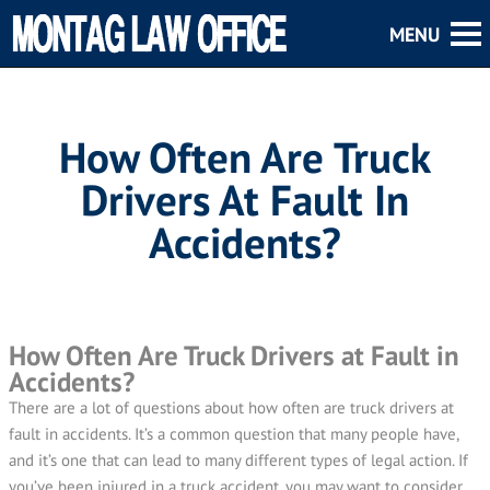
How Often Are Truck
Drivers At Fault In
Accidents?
How Often Are Truck Drivers at Fault in
Accidents?
There are a lot of questions about how often are truck drivers at
fault in accidents. It’s a common question that many people have,
and it’s one that can lead to many different types of legal action. If
you’ve been injured in a truck accident, you may want to consider