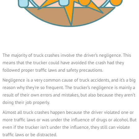
The majority of truck crashes involve the driver’s negligence. This
means that the trucker could have avoided the crash had they
followed proper traffic laws and safety precautions.
Negligence is a very common cause of truck accidents, and it’s a big
reason why they’re so frequent. The trucker’s negligence is mainly a
result of their own errors and mistakes, but also because they aren’t
doing their job properly.
Almost all truck crashes happen because the driver violated one or
more traffic laws or was under the influence of drugs or alcohol. But
even if the trucker isn’t under the influence, they still can violate
traffic laws or be distracted.