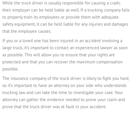
While the truck driver is usually responsible for causing a crash,
their employer can be held liable as well. If a trucking company fails
to properly train its employees or provide them with adequate
safety equipment, it can be held liable for any injuries and damages
that the employee causes.
If you or a loved one has been injured in an accident involving a
large truck, it’s important to contact an experienced lawyer as soon
as possible. This will allow you to ensure that your rights are
protected and that you can recover the maximum compensation
possible.
The insurance company of the truck driver is likely to fight you hard,
so it’s important to have an attorney on your side who understands
trucking law and can take the time to investigate your case. Your
attorney can gather the evidence needed to prove your claim and
prove that the truck driver was at fault in your accident.