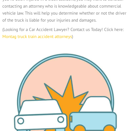
contacting an attorney who is knowledgeable about commercial
vehicle law. This will help you determine whether or not the driver
of the truck is liable for your injuries and damages.
(Looking for a Car Accident Lawyer? Contact us Today! Click here:
Montag truck train accident attorneys
)