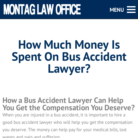
How Much Money Is
Spent On Bus Accident
Lawyer?
How a Bus Accident Lawyer Can Help
You Get the Compensation You Deserve?
When you are injured in a bus accident, it is important to hire a
good bus accident lawyer who will help you get the compensation
you deserve. The money can help pay for your medical bills, lost
wages and pain and suffering.