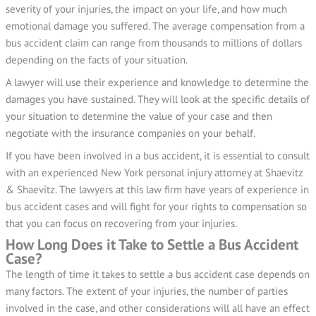
severity of your injuries, the impact on your life, and how much
emotional damage you suffered. The average compensation from a
bus accident claim can range from thousands to millions of dollars
depending on the facts of your situation.
A lawyer will use their experience and knowledge to determine the
damages you have sustained. They will look at the specific details of
your situation to determine the value of your case and then
negotiate with the insurance companies on your behalf.
If you have been involved in a bus accident, it is essential to consult
with an experienced New York personal injury attorney at Shaevitz
& Shaevitz. The lawyers at this law firm have years of experience in
bus accident cases and will fight for your rights to compensation so
that you can focus on recovering from your injuries.
How Long Does it Take to Settle a Bus Accident
Case?
The length of time it takes to settle a bus accident case depends on
many factors. The extent of your injuries, the number of parties
involved in the case, and other considerations will all have an effect