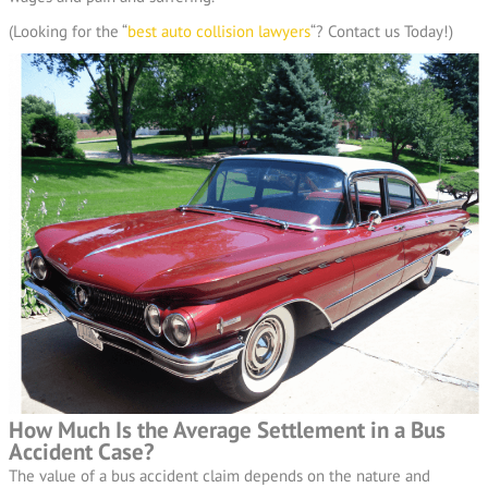
(Looking for the “
best auto collision lawyers
“? Contact us Today!)
How Much Is the Average Settlement in a Bus
Accident Case?
The value of a bus accident claim depends on the nature and