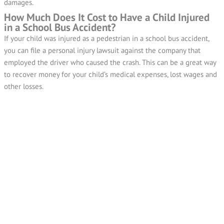
damages.
How Much Does It Cost to Have a Child Injured
in a School Bus Accident?
If your child was injured as a pedestrian in a school bus accident,
you can file a personal injury lawsuit against the company that
employed the driver who caused the crash. This can be a great way
to recover money for your child’s medical expenses, lost wages and
other losses.