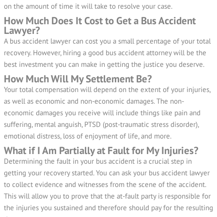
on the amount of time it will take to resolve your case.
How Much Does It Cost to Get a Bus Accident
Lawyer?
A bus accident lawyer can cost you a small percentage of your total
recovery. However, hiring a good bus accident attorney will be the
best investment you can make in getting the justice you deserve.
How Much Will My Settlement Be?
Your total compensation will depend on the extent of your injuries,
as well as economic and non-economic damages. The non-
economic damages you receive will include things like pain and
suffering, mental anguish, PTSD (post-traumatic stress disorder),
emotional distress, loss of enjoyment of life, and more.
What if I Am Partially at Fault for My Injuries?
Determining the fault in your bus accident is a crucial step in
getting your recovery started. You can ask your bus accident lawyer
to collect evidence and witnesses from the scene of the accident.
This will allow you to prove that the at-fault party is responsible for
the injuries you sustained and therefore should pay for the resulting