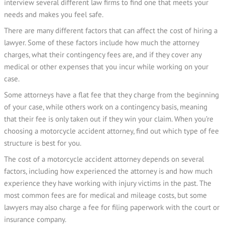
interview several different law firms to find one that meets your
needs and makes you feel safe.
There are many different factors that can affect the cost of hiring a
lawyer. Some of these factors include how much the attorney
charges, what their contingency fees are, and if they cover any
medical or other expenses that you incur while working on your
case.
Some attorneys have a flat fee that they charge from the beginning
of your case, while others work on a contingency basis, meaning
that their fee is only taken out if they win your claim. When you’re
choosing a motorcycle accident attorney, find out which type of fee
structure is best for you.
The cost of a motorcycle accident attorney depends on several
factors, including how experienced the attorney is and how much
experience they have working with injury victims in the past. The
most common fees are for medical and mileage costs, but some
lawyers may also charge a fee for filing paperwork with the court or
insurance company.