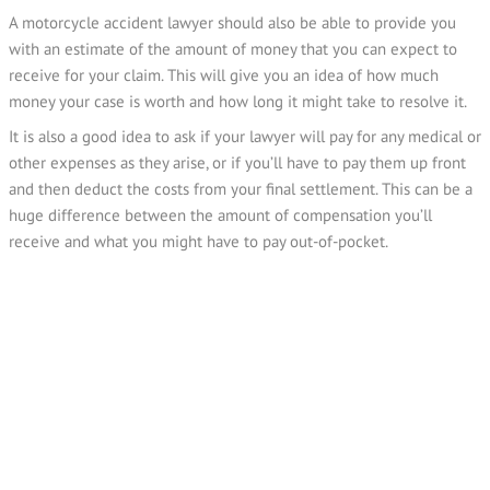
A motorcycle accident lawyer should also be able to provide you
with an estimate of the amount of money that you can expect to
receive for your claim. This will give you an idea of how much
money your case is worth and how long it might take to resolve it.
It is also a good idea to ask if your lawyer will pay for any medical or
other expenses as they arise, or if you’ll have to pay them up front
and then deduct the costs from your final settlement. This can be a
huge difference between the amount of compensation you’ll
receive and what you might have to pay out-of-pocket.