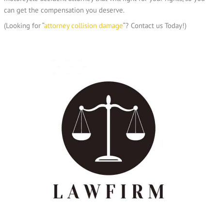
can get the compensation you deserve.
(Looking for “
attorney collision damage
“? Contact us Today!)