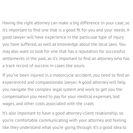
Having the right attorney can make a big difference in your case, so
it’s important to find one that is a good fit for you and your needs. A
good lawyer will have experience in the particular type of injury
you have suffered, as well as knowledge about the local laws. You
may also want to look for one that has a reputation for successful
settlements in the past, as it’s important to find an attorney who has
a track record of success in cases like yours.
If you’ve been injured in a motorcycle accident, you need to find an
experienced and compassionate lawyer. A good attorney will help
you navigate the complex legal system and work to get you the
compensation you need to pay for your medical expenses, lost
wages, and other costs associated with the crash.
It’s also important to have a good attorney-client relationship, so
you’re comfortable communicating with your attorney and feeling
like they understand what you’re going through. It’s a good idea to