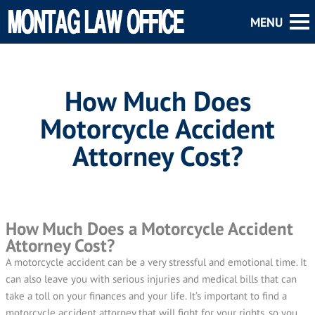
How Much Does
Motorcycle Accident
Attorney Cost?
How Much Does a Motorcycle Accident
Attorney Cost?
A motorcycle accident can be a very stressful and emotional time. It
can also leave you with serious injuries and medical bills that can
take a toll on your finances and your life. It’s important to find a
motorcycle accident attorney that will fight for your rights, so you