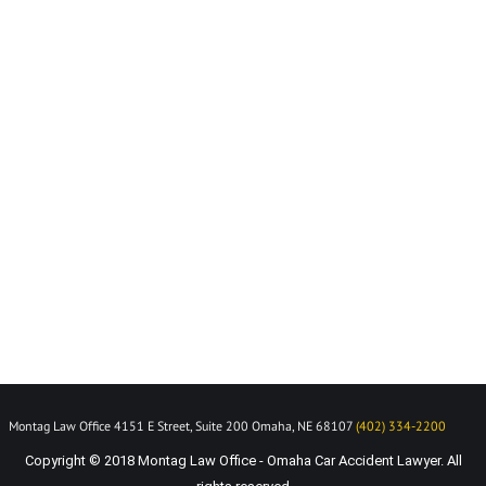
Montag Law Office 4151 E Street, Suite 200 Omaha, NE 68107
(402) 334-2200
Copyright © 2018 Montag Law Office - Omaha Car Accident Lawyer. All