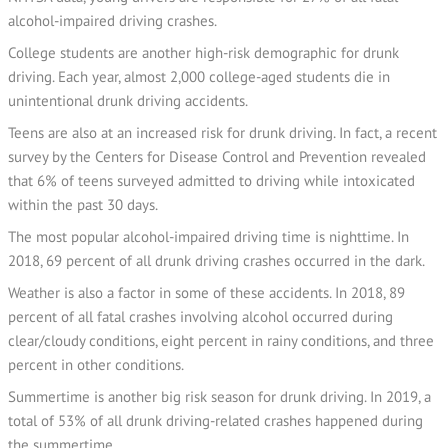
alcohol-impaired driving crashes.
College students are another high-risk demographic for drunk
driving. Each year, almost 2,000 college-aged students die in
unintentional drunk driving accidents.
Teens are also at an increased risk for drunk driving. In fact, a recent
survey by the Centers for Disease Control and Prevention revealed
that 6% of teens surveyed admitted to driving while intoxicated
within the past 30 days.
The most popular alcohol-impaired driving time is nighttime. In
2018, 69 percent of all drunk driving crashes occurred in the dark.
Weather is also a factor in some of these accidents. In 2018, 89
percent of all fatal crashes involving alcohol occurred during
clear/cloudy conditions, eight percent in rainy conditions, and three
percent in other conditions.
Summertime is another big risk season for drunk driving. In 2019, a
total of 53% of all drunk driving-related crashes happened during
the summertime.