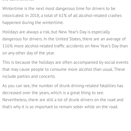
Wintertime is the next most dangerous time for drivers to be
intoxicated. In 2018, a total of 61% of all alcohol-related crashes
happened during the wintertime.
Holidays are always a risk, but New Year’s Day is especially
dangerous for drivers. In the United States, there are an average of
116% more alcohol-related traffic accidents on New Year’s Day than
on any other day of the year.
This is because the holidays are often accompanied by social events
that may cause people to consume more alcohol than usual. These
include parties and concerts.
As you can see, the number of drunk driving-related fatalities has
decreased over the years, which is a great thing to see.
Nevertheless, there are still a lot of drunk drivers on the road and
that’s why it is so important to remain sober while on the road.