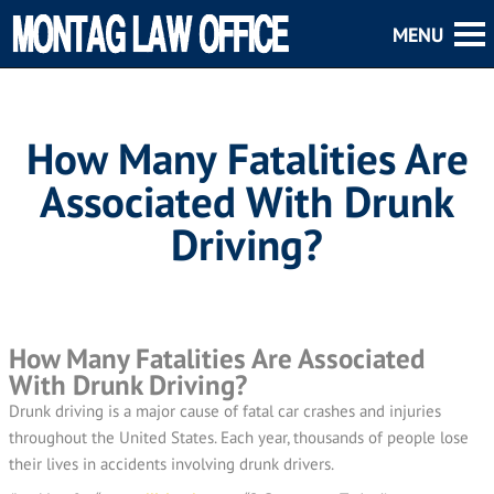
How Many Fatalities Are
Associated With Drunk
Driving?
How Many Fatalities Are Associated
With Drunk Driving?
Drunk driving is a major cause of fatal car crashes and injuries
throughout the United States. Each year, thousands of people lose
their lives in accidents involving drunk drivers.