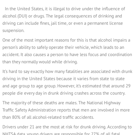
In the United States, it is illegal to drive under the influence of
alcohol (DUI) or drugs. The legal consequences of drinking and
driving can include fines, jail time, or even a permanent license
suspension.
One of the most important reasons for this is that alcohol impairs a
person’s ability to safely operate their vehicle, which leads to an
accident. It also causes a person to have less focus and coordination
than they normally would while driving.
It’s hard to say exactly how many fatalities are associated with drunk
driving in the United States because it varies from state to state
and age group to age group. However, it’s estimated that around 29
people die every day in drunk driving crashes across the country.
The majority of these deaths are males. The National Highway
Traffic Safety Administration reports that men are involved in more
than 80% of all alcohol-related traffic accidents.
Drivers under 21 are the most at risk for drunk driving. According to
NHTSA data, young drivers are responsible for 27% of all fatal