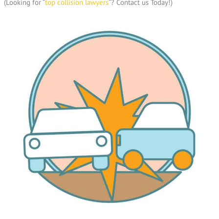
(Looking for “
top collision lawyers
“? Contact us Today!)