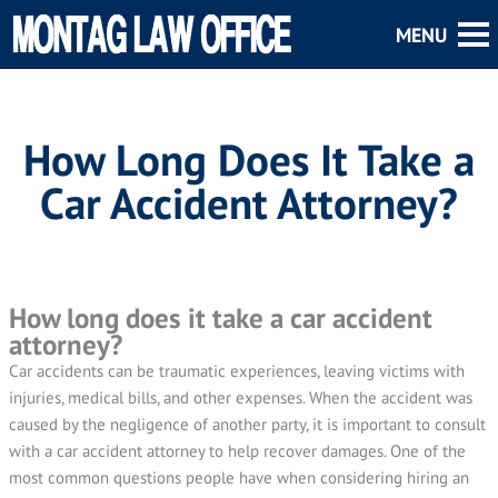
How Long Does It Take a
Car Accident Attorney?
How long does it take a car accident
attorney?
Car accidents can be traumatic experiences, leaving victims with
injuries, medical bills, and other expenses. When the accident was
caused by the negligence of another party, it is important to consult
with a car accident attorney to help recover damages. One of the
most common questions people have when considering hiring an