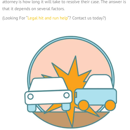
attorney is how long it will take to resolve their case. The answer is
that it depends on several factors.
(Looking For “
Legal hit and run help
“? Contact us today?)