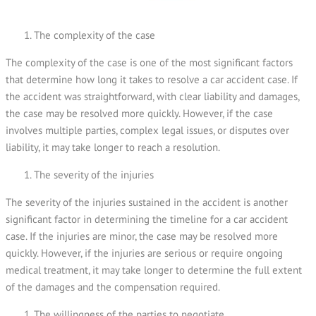
The complexity of the case
The complexity of the case is one of the most significant factors
that determine how long it takes to resolve a car accident case. If
the accident was straightforward, with clear liability and damages,
the case may be resolved more quickly. However, if the case
involves multiple parties, complex legal issues, or disputes over
liability, it may take longer to reach a resolution.
The severity of the injuries
The severity of the injuries sustained in the accident is another
significant factor in determining the timeline for a car accident
case. If the injuries are minor, the case may be resolved more
quickly. However, if the injuries are serious or require ongoing
medical treatment, it may take longer to determine the full extent
of the damages and the compensation required.
The willingness of the parties to negotiate