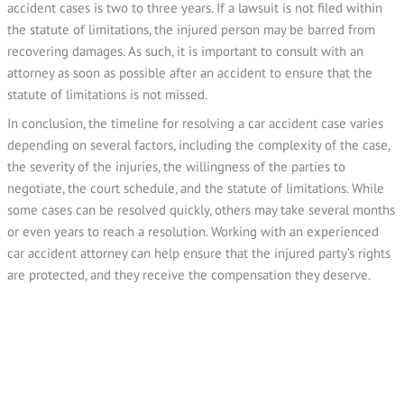
accident cases is two to three years. If a lawsuit is not filed within
the statute of limitations, the injured person may be barred from
recovering damages. As such, it is important to consult with an
attorney as soon as possible after an accident to ensure that the
statute of limitations is not missed.
In conclusion, the timeline for resolving a car accident case varies
depending on several factors, including the complexity of the case,
the severity of the injuries, the willingness of the parties to
negotiate, the court schedule, and the statute of limitations. While
some cases can be resolved quickly, others may take several months
or even years to reach a resolution. Working with an experienced
car accident attorney can help ensure that the injured party’s rights
are protected, and they receive the compensation they deserve.