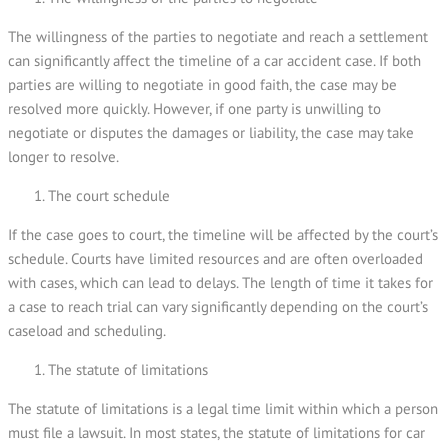
The willingness of the parties to negotiate and reach a settlement
can significantly affect the timeline of a car accident case. If both
parties are willing to negotiate in good faith, the case may be
resolved more quickly. However, if one party is unwilling to
negotiate or disputes the damages or liability, the case may take
longer to resolve.
The court schedule
If the case goes to court, the timeline will be affected by the court’s
schedule. Courts have limited resources and are often overloaded
with cases, which can lead to delays. The length of time it takes for
a case to reach trial can vary significantly depending on the court’s
caseload and scheduling.
The statute of limitations
The statute of limitations is a legal time limit within which a person
must file a lawsuit. In most states, the statute of limitations for car